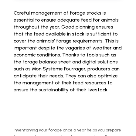
Careful management of forage stocks is
essential to ensure adequate feed for animals
throughout the year. Good planning ensures
that the feed available in stock is sufficient to
cover the animals' forage requirements. This is
important despite the vagaries of weather and
economic conditions. Thanks to tools such as
the forage balance sheet and digital solutions
such as Mon Système Fourrager, producers can
anticipate their needs. They can also optimize
the management of their feed resources to
ensure the sustainability of their livestock.
Inventorying your forage once a year helps you prepare