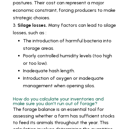
pastures. Their cost can represent a major
economic constraint, forcing producers to make
strategic choices.
Silage losses.
Many factors can lead to silage
losses, such as :
The introduction of harmful bacteria into
storage areas.
Poorly controlled humidity levels (too high
or too low).
Inadequate hash length.
Introduction of oxygen or inadequate
management when opening silos.
How do you calculate your inventories and
make sure you don't run out of forage?
The forage balance is an essential tool for
assessing whether a farm has sufficient stocks
to feed its animals throughout the year. This