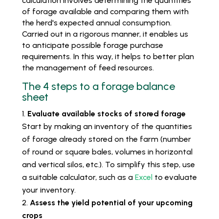
calculation involves determining the quantities
of forage available and comparing them with
the herd's expected annual consumption.
Carried out in a rigorous manner, it enables us
to anticipate possible forage purchase
requirements. In this way, it helps to better plan
the management of feed resources.
The 4 steps to a forage balance
sheet
Evaluate available stocks of stored forage
Start by making an inventory of the quantities
of forage already stored on the farm (number
of round or square bales, volumes in horizontal
and vertical silos, etc.). To simplify this step, use
a suitable calculator, such as a
Excel
to evaluate
your inventory.
Assess the yield potential of your upcoming
crops