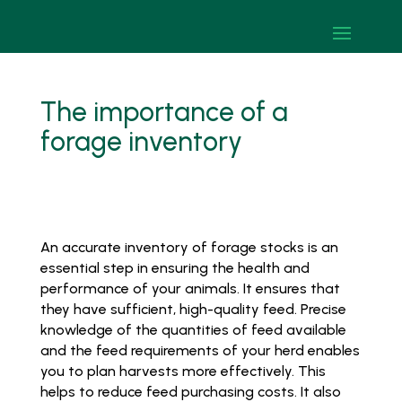
The importance of a
forage inventory
An accurate inventory of forage stocks is an
essential step in ensuring the health and
performance of your animals. It ensures that
they have sufficient, high-quality feed. Precise
knowledge of the quantities of feed available
and the feed requirements of your herd enables
you to plan harvests more effectively. This
helps to reduce feed purchasing costs. It also