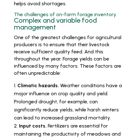
helps avoid shortages.
The challenges of on-farm forage inventory
Complex and variable food
management
One of the greatest challenges for agricultural
producers is to ensure that their livestock
receive sufficient quality feed. And this
throughout the year. Forage yields can be
influenced by many factors. These factors are
often unpredictable:
Climatic hazards.
Weather conditions have a
major influence on crop quality and yield.
Prolonged drought, for example, can
significantly reduce yields, while harsh winters
can lead to increased grassland mortality.
Input costs.
Fertilizers are essential for
maintaining the productivity of meadows and