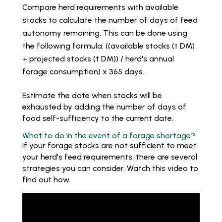
Compare herd requirements with available
stocks to calculate the number of days of feed
autonomy remaining. This can be done using
the following formula: ((available stocks (t DM)
+ projected stocks (t DM)) / herd's annual
forage consumption) x 365 days.
Estimate the date when stocks will be
exhausted by adding the number of days of
food self-sufficiency to the current date.
What to do in the event of a forage shortage?
If your forage stocks are not sufficient to meet
your herd's feed requirements, there are several
strategies you can consider. Watch this video to
find out how.