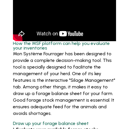
How the MSF platform can help you evaluate
your inventories
Mon Système Fourrager has been designed to
provide a complete decision-making tool. This
tool is specially designed to facilitate the
management of your herd. One of its key
features is the interactive "Silage Management"
tab. Among other things, it makes it easy to
draw up a forage balance sheet for your farm.
Good forage stock management is essential. It
ensures adequate feed for the animals and
avoids shortages.
Draw up your forage balance sheet