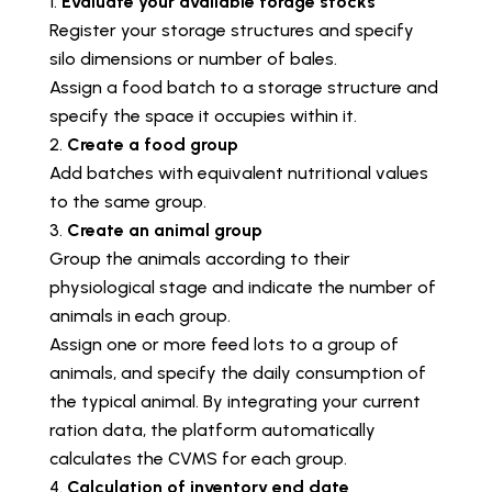
Evaluate your available forage stocks
Register your storage structures and specify
silo dimensions or number of bales.
Assign a food batch to a storage structure and
specify the space it occupies within it.
Create a food group
Add batches with equivalent nutritional values
to the same group.
Create an animal group
Group the animals according to their
physiological stage and indicate the number of
animals in each group.
Assign one or more feed lots to a group of
animals, and specify the daily consumption of
the typical animal. By integrating your current
ration data, the platform automatically
calculates the CVMS for each group.
Calculation of inventory end date