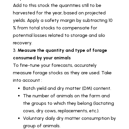
Add to this stock the quantities still to be
harvested for the year, based on projected
yields. Apply a safety margin by subtracting 10
% from total stocks to compensate for
potential losses related to storage and silo
recovery.
Measure the quantity and type of forage
consumed by your animals
To fine-tune your forecasts, accurately
measure forage stocks as they are used. Take
into account :
Batch yield and dry matter (DM) content.
The number of animals on the farm and
the groups to which they belong (lactating
cows, dry cows, replacements, etc.).
Voluntary daily dry matter consumption by
group of animals.