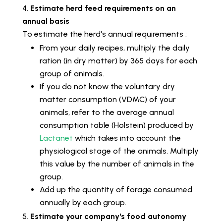
Estimate herd feed requirements on an
annual basis
To estimate the herd's annual requirements :
From your daily recipes, multiply the daily
ration (in dry matter) by 365 days for each
group of animals.
If you do not know the voluntary dry
matter consumption (VDMC) of your
animals, refer to the average annual
consumption table (Holstein) produced by
Lactanet
which takes into account the
physiological stage of the animals. Multiply
this value by the number of animals in the
group.
Add up the quantity of forage consumed
annually by each group.
Estimate your company's food autonomy