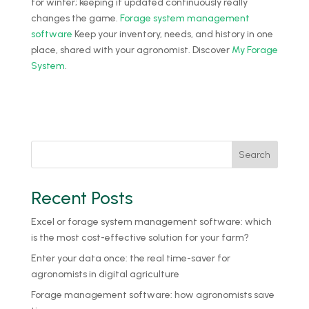
for winter; keeping it updated continuously really
changes the game.
Forage system management
software
Keep your inventory, needs, and history in one
place, shared with your agronomist. Discover
My Forage
System
.
Search
Recent Posts
Excel or forage system management software: which
is the most cost-effective solution for your farm?
Enter your data once: the real time-saver for
agronomists in digital agriculture
Forage management software: how agronomists save