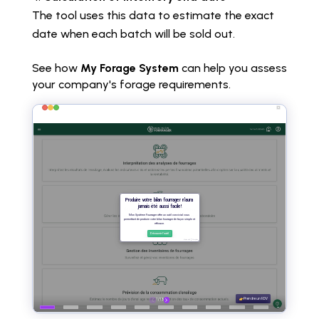
The tool uses this data to estimate the exact
date when each batch will be sold out.
See how
My Forage System
can help you assess
your company's forage requirements.