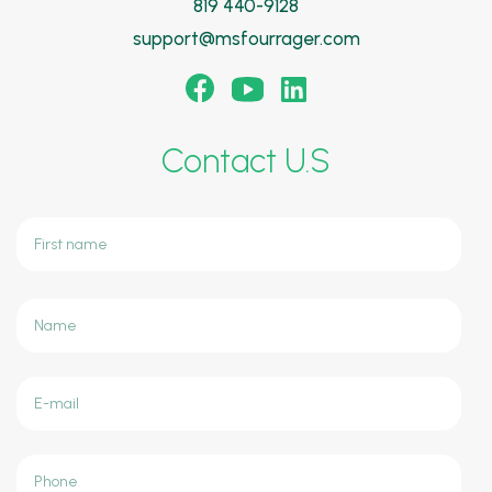
819 440-9128
support@msfourrager.com
Contact U.S