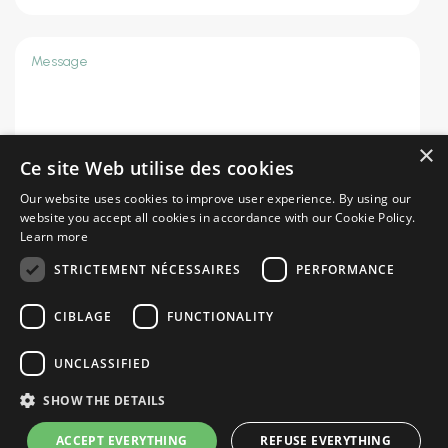
×
Ce site Web utilise des cookies
Our website uses cookies to improve user experience. By using our
website you accept all cookies in accordance with our Cookie Policy.
SEND
=
8 + 10
Learn more
STRICTEMENT NÉCESSAIRES
PERFORMANCE
CIBLAGE
FUNCTIONALITY
Privacy policy
|
Terms of use
UNCLASSIFIED
SHOW THE DETAILS
ACCEPT EVERYTHING
REFUSE EVERYTHING