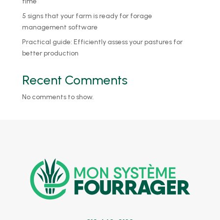
time
5 signs that your farm is ready for forage
management software
Practical guide: Efficiently assess your pastures for
better production
Recent Comments
No comments to show.